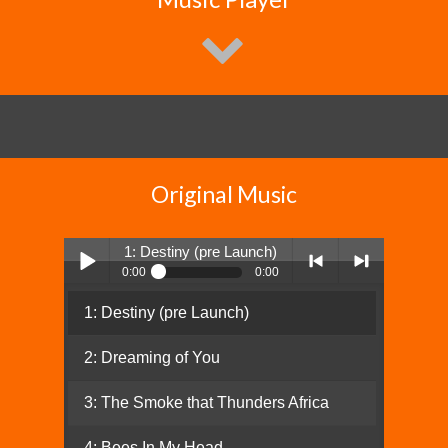
Original Music