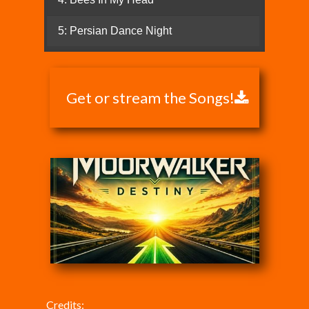
Get or stream the Songs!
Credits: