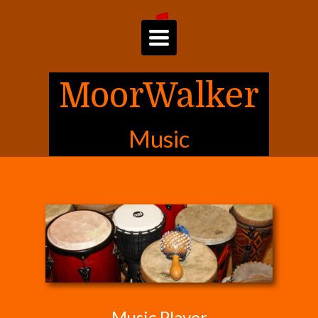
Toggle
navigation
MoorWalker
Music
Music Player