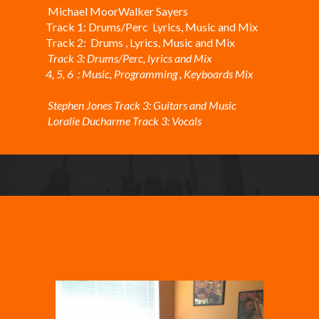
Michael MoorWalker Sayers
Track 1: Drums/Perc Lyrics, Music and Mix
Track 2: Drums , Lyrics, Music and Mix
Track 3: Drums/Perc, lyrics and Mix
4, 5, 6 : Music, Programming , Keyboards Mix
Stephen Jones Track 3: Guitars and Music
Loralie Ducharme Track 3: Vocals